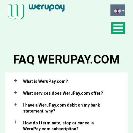
FAQ
WERUPAY.COM
What is WeruPay.com?
What services does WeruPay.com offer?
I have a WeruPay.com debit on my bank
statement, why?
How do I terminate, stop or cancel a
WeruPay.com subscription?