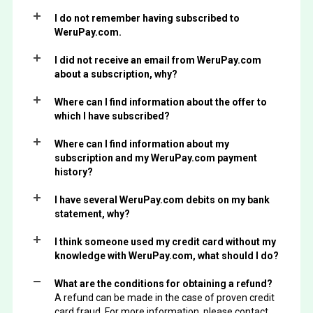
I do not remember having subscribed to
WeruPay.com.
I did not receive an email from WeruPay.com
about a subscription, why?
Where can I find information about the offer to
which I have subscribed?
Where can I find information about my
subscription and my WeruPay.com payment
history?
I have several WeruPay.com debits on my bank
statement, why?
I think someone used my credit card without my
knowledge with WeruPay.com, what should I do?
What are the conditions for obtaining a refund?
A refund can be made in the case of proven credit
card fraud. For more information, please contact