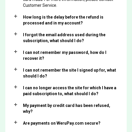
Customer Service.
How long is the delay before the refund is
processed and in my account?
I forgot the email address used during the
subscription, what should I do?
I can not remember my password, how do I
recover it?
I can not remember the site I signed up for, what
should I do?
I can no longer access the site for which I have a
paid subscription to, what should I do?
My payment by credit card has been refused,
why?
Are payments on WeruPay.com secure?