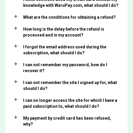
knowledge with WeruPay.com, what should I do?
What are the conditions for obtaining a refund?
How long is the delay before the refund is
processed and in my account?
I forgot the email address used during the
subscription, what should I do?
I can not remember my password, how do I
recover it?
I can not remember the site I signed up for, what
should I do?
I can no longer access the site for which I have a
paid subscription to, what should I do?
My payment by credit card has been refused,
why?