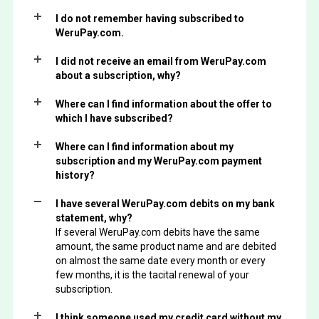
I do not remember having subscribed to
WeruPay.com.
I did not receive an email from WeruPay.com
about a subscription, why?
Where can I find information about the offer to
which I have subscribed?
Where can I find information about my
subscription and my WeruPay.com payment
history?
I have several WeruPay.com debits on my bank
statement, why?
If several WeruPay.com debits have the same
amount, the same product name and are debited
on almost the same date every month or every
few months, it is the tacital renewal of your
subscription.
I think someone used my credit card without my