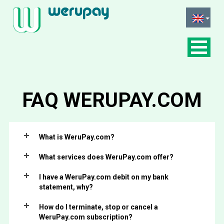
FAQ
WERUPAY.COM
What is WeruPay.com?
What services does WeruPay.com offer?
I have a WeruPay.com debit on my bank
statement, why?
How do I terminate, stop or cancel a
WeruPay.com subscription?